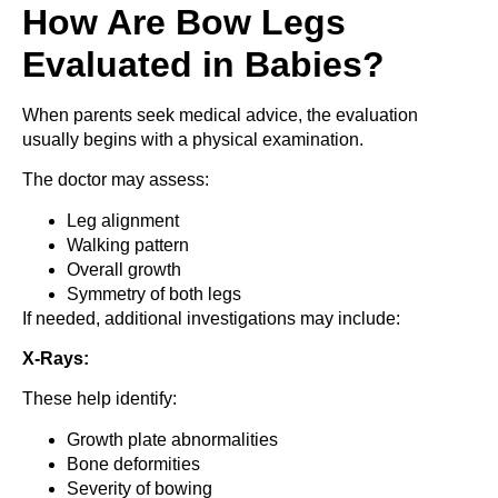
How Are Bow Legs
Evaluated in Babies?
When parents seek medical advice, the evaluation
usually begins with a physical examination.
The doctor may assess:
Leg alignment
Walking pattern
Overall growth
Symmetry of both legs
If needed, additional investigations may include:
X-Rays:
These help identify:
Growth plate abnormalities
Bone deformities
Severity of bowing