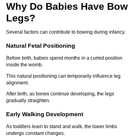
Why Do Babies Have Bow
Legs?
Several factors can contribute to bowing during infancy.
Natural Fetal Positioning
Before birth, babies spend months in a curled position
inside the womb.
This natural positioning can temporarily influence leg
alignment.
After birth, as bones continue developing, the legs
gradually straighten.
Early Walking Development
As toddlers learn to stand and walk, the lower limbs
undergo constant changes.