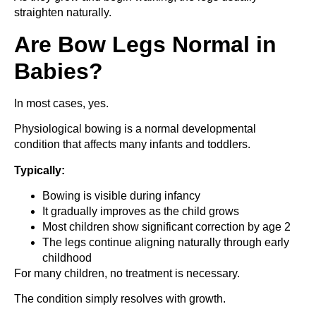
straighten naturally.
Are Bow Legs Normal in
Babies?
In most cases, yes.
Physiological bowing is a normal developmental
condition that affects many infants and toddlers.
Typically:
Bowing is visible during infancy
It gradually improves as the child grows
Most children show significant correction by age 2
The legs continue aligning naturally through early
childhood
For many children, no treatment is necessary.
The condition simply resolves with growth.