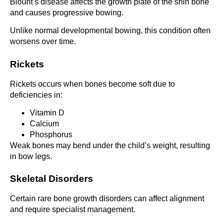
Blount’s disease affects the growth plate of the shin bone
and causes progressive bowing.
Unlike normal developmental bowing, this condition often
worsens over time.
Rickets
Rickets occurs when bones become soft due to
deficiencies in:
Vitamin D
Calcium
Phosphorus
Weak bones may bend under the child’s weight, resulting
in bow legs.
Skeletal Disorders
Certain rare bone growth disorders can affect alignment
and require specialist management.