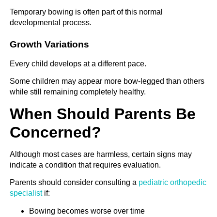
Temporary bowing is often part of this normal
developmental process.
Growth Variations
Every child develops at a different pace.
Some children may appear more bow-legged than others
while still remaining completely healthy.
When Should Parents Be
Concerned?
Although most cases are harmless, certain signs may
indicate a condition that requires evaluation.
Parents should consider consulting a
pediatric orthopedic
specialist
if:
Bowing becomes worse over time