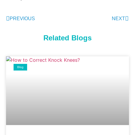
PREVIOUS
NEXT
Related Blogs
Blog