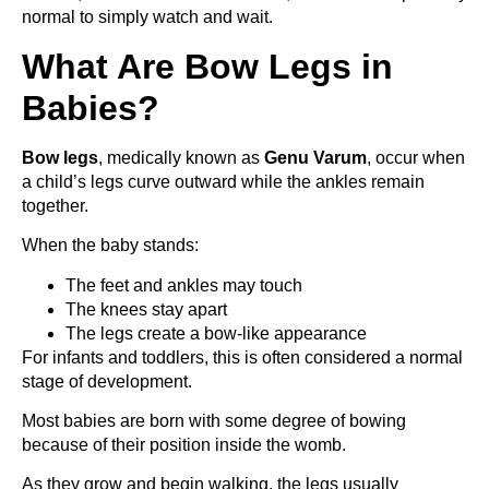
normal to simply watch and wait.
What Are Bow Legs in
Babies?
Bow legs
, medically known as
Genu Varum
, occur when
a child’s legs curve outward while the ankles remain
together.
When the baby stands:
The feet and ankles may touch
The knees stay apart
The legs create a bow-like appearance
For infants and toddlers, this is often considered a normal
stage of development.
Most babies are born with some degree of bowing
because of their position inside the womb.
As they grow and begin walking, the legs usually