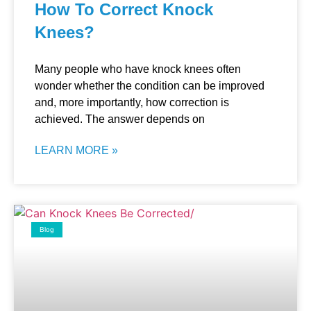
How To Correct Knock
Knees?
Many people who have knock knees often
wonder whether the condition can be improved
and, more importantly, how correction is
achieved. The answer depends on
LEARN MORE »
Blog