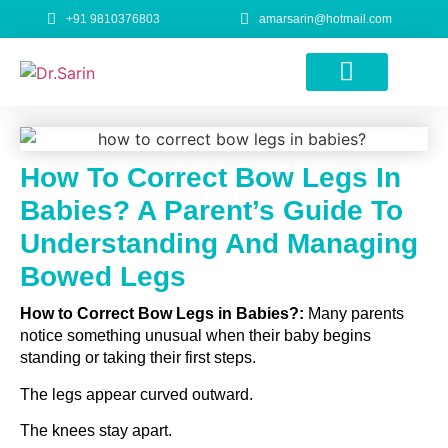
+91 9810376803
amarsarin@hotmail.com
Height Increase Surgery
How To Correct Bow Legs In
Babies? A Parent’s Guide To
Understanding And Managing
Bowed Legs
How to Correct Bow Legs in Babies?:
Many parents
notice something unusual when their baby begins
standing or taking their first steps.
The legs appear curved outward.
The knees stay apart.