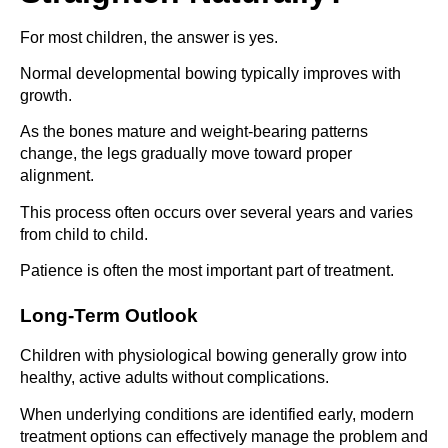
For most children, the answer is yes.
Normal developmental bowing typically improves with
growth.
As the bones mature and weight-bearing patterns
change, the legs gradually move toward proper
alignment.
This process often occurs over several years and varies
from child to child.
Patience is often the most important part of treatment.
Long-Term Outlook
Children with physiological bowing generally grow into
healthy, active adults without complications.
When underlying conditions are identified early, modern
treatment options can effectively manage the problem and