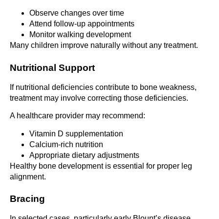
Observe changes over time
Attend follow-up appointments
Monitor walking development
Many children improve naturally without any treatment.
Nutritional Support
If nutritional deficiencies contribute to bone weakness,
treatment may involve correcting those deficiencies.
A healthcare provider may recommend:
Vitamin D supplementation
Calcium-rich nutrition
Appropriate dietary adjustments
Healthy bone development is essential for proper leg
alignment.
Bracing
In selected cases, particularly early Blount’s disease,