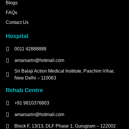
Blogs
FAQs
Contact Us
Hospital
0011 42888888
amarsarin@hotmail.com
Sri Balaji Action Medical Institute, Paschim Vihar,
New Delhi – 110063
Rehab Centre
+91 9810376803
amarsarin@hotmail.com
Block F, 13/13, DLF Phase 1, Gurugram – 122002