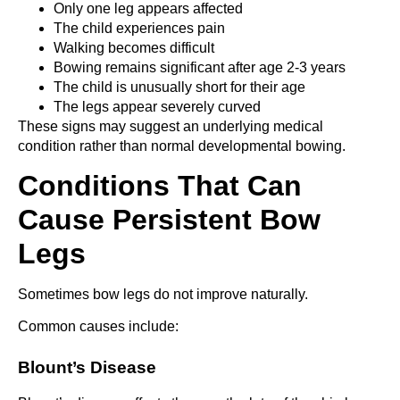
Only one leg appears affected
The child experiences pain
Walking becomes difficult
Bowing remains significant after age 2-3 years
The child is unusually short for their age
The legs appear severely curved
These signs may suggest an underlying medical
condition rather than normal developmental bowing.
Conditions That Can
Cause Persistent Bow
Legs
Sometimes bow legs do not improve naturally.
Common causes include:
Blount’s Disease