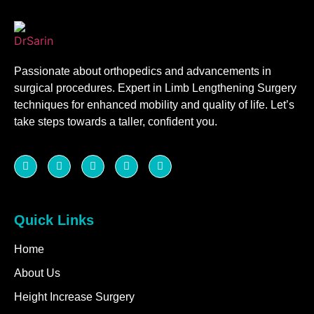
Passionate about orthopedics and advancements in
surgical procedures. Expert in Limb Lengthening Surgery
techniques for enhanced mobility and quality of life. Let’s
take steps towards a taller, confident you.
Quick Links
Home
About Us
Height Increase Surgery