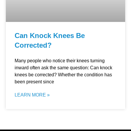
Can Knock Knees Be
Corrected?
Many people who notice their knees turning
inward often ask the same question: Can knock
knees be corrected? Whether the condition has
been present since
LEARN MORE »