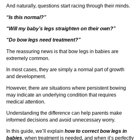
And naturally, questions start racing through their minds.
“Is this normal?”
“Will my baby’s legs straighten on their own?”
“Do bow legs need treatment?”
The reassuring news is that bow legs in babies are
extremely common.
In most cases, they are simply a normal part of growth
and development.
However, there are situations where persistent bowing
may indicate an underlying condition that requires
medical attention.
Understanding the difference can help parents make
informed decisions and avoid unnecessary worry.
In this guide, we’ll explain
how to correct bow legs in
babies
, when treatment is needed, and when it’s perfectly