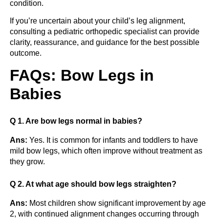
condition.
If you’re uncertain about your child’s leg alignment,
consulting a pediatric orthopedic specialist can provide
clarity, reassurance, and guidance for the best possible
outcome.
FAQs: Bow Legs in
Babies
Q 1. Are bow legs normal in babies?
Ans:
Yes. It is common for infants and toddlers to have
mild bow legs, which often improve without treatment as
they grow.
Q 2. At what age should bow legs straighten?
Ans:
Most children show significant improvement by age
2, with continued alignment changes occurring through