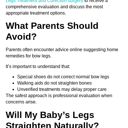
Legs Treatment and Corection surgery
to receive a
comprehensive evaluation and discuss the most
appropriate treatment options.
What Parents Should
Avoid?
Parents often encounter advice online suggesting home
remedies for bow legs.
It’s important to understand that:
Special shoes do not correct normal bow legs
Walking aids do not straighten bones
Unverified treatments may delay proper care
The safest approach is professional evaluation when
concerns arise.
Will My Baby’s Legs
Straighten Naturally?