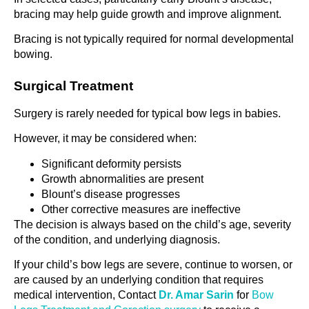
bracing may help guide growth and improve alignment.
Bracing is not typically required for normal developmental
bowing.
Surgical Treatment
Surgery is rarely needed for typical bow legs in babies.
However, it may be considered when:
Significant deformity persists
Growth abnormalities are present
Blount’s disease progresses
Other corrective measures are ineffective
The decision is always based on the child’s age, severity
of the condition, and underlying diagnosis.
If your child’s bow legs are severe, continue to worsen, or
are caused by an underlying condition that requires
medical intervention, Contact
Dr. Amar Sarin
for
Bow