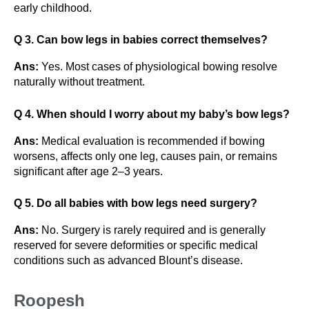
early childhood.
Q 3. Can bow legs in babies correct themselves?
Ans:
Yes. Most cases of physiological bowing resolve
naturally without treatment.
Q 4. When should I worry about my baby’s bow legs?
Ans:
Medical evaluation is recommended if bowing
worsens, affects only one leg, causes pain, or remains
significant after age 2–3 years.
Q 5. Do all babies with bow legs need surgery?
Ans:
No. Surgery is rarely required and is generally
reserved for severe deformities or specific medical
conditions such as advanced Blount’s disease.
Roopesh