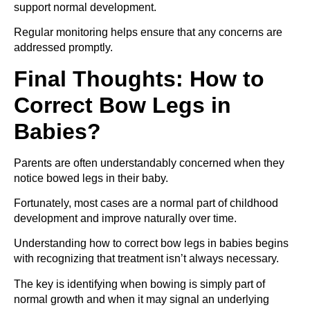
support normal development.
Regular monitoring helps ensure that any concerns are
addressed promptly.
Final Thoughts: How to
Correct Bow Legs in
Babies?
Parents are often understandably concerned when they
notice bowed legs in their baby.
Fortunately, most cases are a normal part of childhood
development and improve naturally over time.
Understanding how to correct bow legs in babies begins
with recognizing that treatment isn’t always necessary.
The key is identifying when bowing is simply part of
normal growth and when it may signal an underlying