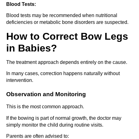
Blood Tests:
Blood tests may be recommended when nutritional
deficiencies or metabolic bone disorders are suspected.
How to Correct Bow Legs
in Babies?
The treatment approach depends entirely on the cause.
In many cases, correction happens naturally without
intervention.
Observation and Monitoring
This is the most common approach.
If the bowing is part of normal growth, the doctor may
simply monitor the child during routine visits.
Parents are often advised to: