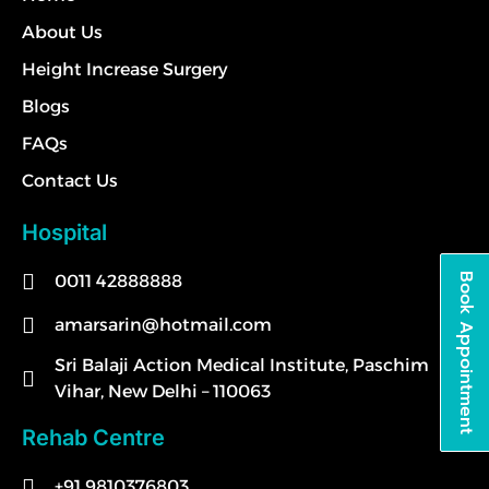
About Us
Height Increase Surgery
Blogs
FAQs
Contact Us
Hospital
0011 42888888
Book Appointment
amarsarin@hotmail.com
Sri Balaji Action Medical Institute, Paschim
Vihar, New Delhi – 110063
Rehab Centre
+91 9810376803