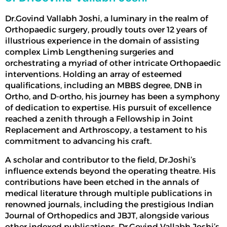
Dr.Govind Vallabh Joshi, a luminary in the realm of
Orthopaedic surgery, proudly touts over 12 years of
illustrious experience in the domain of assisting
complex
Limb Lengthening surgeries
and
orchestrating a myriad of other intricate Orthopaedic
interventions. Holding an array of esteemed
qualifications, including an MBBS degree, DNB in
Ortho, and D-ortho, his journey has been a symphony
of dedication to expertise. His pursuit of excellence
reached a zenith through a Fellowship in Joint
Replacement and Arthroscopy, a testament to his
commitment to advancing his craft.
A scholar and contributor to the field, Dr.Joshi’s
influence extends beyond the operating theatre. His
contributions have been etched in the annals of
medical literature through multiple publications in
renowned journals, including the prestigious Indian
Journal of Orthopedics and JBJT, alongside various
other indexed publications. Dr.Govind Vallabh Joshi’s