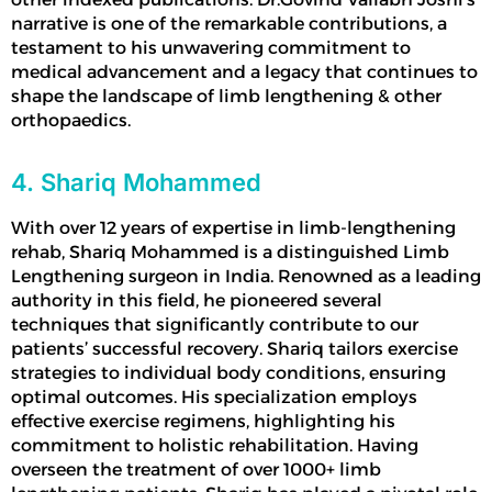
narrative is one of the remarkable contributions, a
testament to his unwavering commitment to
medical advancement and a legacy that continues to
shape the landscape of
limb lengthening
& other
orthopaedics.
4. Shariq Mohammed
With over 12 years of expertise in limb-lengthening
rehab, Shariq Mohammed is a distinguished
Limb
Lengthening surgeon
in India
. Renowned as a leading
authority in this field, he pioneered several
techniques that significantly contribute to our
patients’ successful recovery. Shariq tailors exercise
strategies to individual body conditions, ensuring
optimal outcomes. His specialization employs
effective exercise regimens, highlighting his
commitment to holistic rehabilitation. Having
overseen the treatment of over 1000+
limb