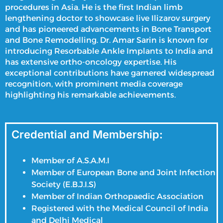
procedures in Asia. He is the first Indian
limb
lengthening doctor
to showcase live Ilizarov surgery
and has pioneered advancements in Bone Transport
and Bone Remodelling. Dr. Amar Sarin is known for
introducing Resorbable Ankle Implants to India and
has extensive ortho-oncology expertise. His
exceptional contributions have garnered widespread
recognition, with prominent media coverage
highlighting his remarkable achievements.
Credential and Membership:
Member of A.S.A.M.I
Member of European Bone and Joint Infection
Society (E.B.J.I.S)
Member of Indian Orthopaedic Association
Registered with the Medical Council of India
and Delhi Medical