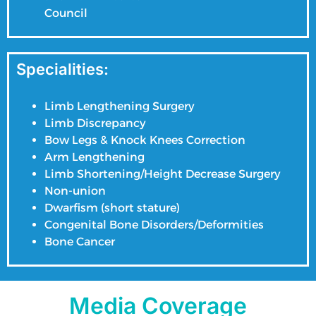
Council
Specialities:
Limb Lengthening Surgery
Limb Discrepancy
Bow Legs & Knock Knees Correction
Arm Lengthening
Limb Shortening/Height Decrease Surgery
Non-union
Dwarfism (short stature)
Congenital Bone Disorders/Deformities
Bone Cancer
Media Coverage