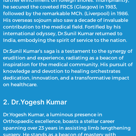
further enrichment on foreign shores. Triumphantly,
he secured the coveted FRCS (Glasgow) in 1983,
followed by the remarkable MCh. (Liverpool) in 1986.
His overseas sojourn also saw a decade of invaluable
contribution to the medical field. Fortified by his
international odyssey, Dr.Sunil Kumar returned to
India, embodying the spirit of service to the nation.
Dr.Sunil Kumar’s saga is a testament to the synergy of
erudition and experience, radiating as a beacon of
inspiration for the medical community. His pursuit of
knowledge and devotion to healing orchestrates
dedication, innovation, and a transformative impact
on healthcare.
2. Dr.Yogesh Kumar
Dr.Yogesh Kumar, a luminous presence in
Orthopaedic excellence, boasts a stellar career
spanning over 23 years in assisting
limb lengthening
surgery
. He stands as a beacon of mastery with