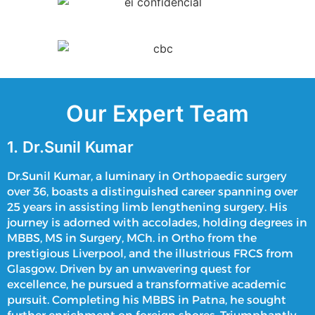
Our Expert Team
1. Dr.Sunil Kumar
Dr.Sunil Kumar, a luminary in Orthopaedic surgery
over 36, boasts a distinguished career spanning over
25 years in assisting
limb lengthening surgery
. His
journey is adorned with accolades, holding degrees in
MBBS, MS in Surgery, MCh. in Ortho from the
prestigious Liverpool, and the illustrious FRCS from
Glasgow. Driven by an unwavering quest for
excellence, he pursued a transformative academic
pursuit. Completing his MBBS in Patna, he sought