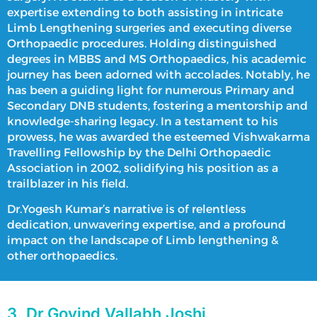
expertise extending to both assisting in intricate
Limb Lengthening surgeries
and executing diverse
Orthopaedic procedures. Holding distinguished
degrees in MBBS and MS Orthopaedics, his academic
journey has been adorned with accolades. Notably, he
has been a guiding light for numerous Primary and
Secondary DNB students, fostering a mentorship and
knowledge-sharing legacy. In a testament to his
prowess, he was awarded the esteemed Vishwakarma
Travelling Fellowship by the Delhi Orthopaedic
Association in 2002, solidifying his position as a
trailblazer in his field.
Dr.Yogesh Kumar’s narrative is of relentless
dedication, unwavering expertise, and a profound
impact on the landscape of
Limb lengthening
&
other orthopaedics.
3. Dr.Govind Vallabh Joshi