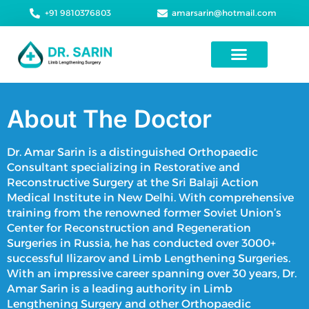
+91 9810376803
amarsarin@hotmail.com
Height Increase Surgery
About The Doctor
Dr. Amar Sarin is a distinguished Orthopaedic
Consultant specializing in Restorative and
Reconstructive Surgery at the Sri Balaji Action
Medical Institute in New Delhi. With comprehensive
training from the renowned former Soviet Union’s
Center for Reconstruction and Regeneration
Surgeries in Russia, he has conducted over 3000+
successful Ilizarov and
Limb Lengthening Surgeries
.
With an impressive career spanning over 30 years, Dr.
Amar Sarin is a leading authority in
Limb
Lengthening Surgery
and other Orthopaedic