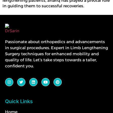
lengthening
patients, Shariq has played a pivotal role
in guiding them to successful recoveries.
Passionate about orthopedics and advancements
in surgical procedures. Expert in Limb Lengthening
Surgery techniques for enhanced mobility and
quality of life. Let’s take steps towards a taller,
confident you.
Quick Links
Home