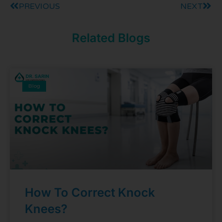
PREVIOUS
NEXT
Related Blogs
Blog
How To Correct Knock
Knees?