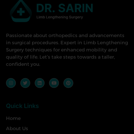
Passionate about orthopedics and advancements
in surgical procedures. Expert in Limb Lengthening
Surgery techniques for enhanced mobility and
quality of life. Let’s take steps towards a taller,
confident you.
Quick Links
Home
About Us