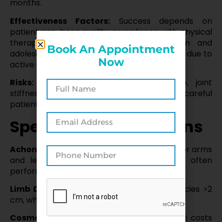
months.
Effectiveness Factors:
Success depends on
patient age, bone quality, compliance with physical
therapy, and surgeon expertise. Children and
Book An Appointment
adolescents often achieve better outcomes due to
Now
active growth plates.
Risks:
Includes infection, nerve damage, joint
stiffness, or prolonged recovery, requiring careful
patient selection and postoperative care.
Specific Considerations
Achondroplasia:
Lengthening is common for arms
and legs to improve reach and mobility, often
performed in stages.
Limb Discrepancy:
Effective for discrepancies >2
cm, where shoe lifts are insufficient.
Cosmetic Cases:
Controversial due to high costs