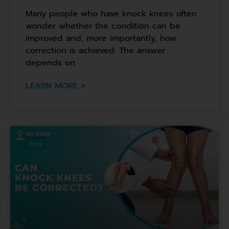
Many people who have knock knees often
wonder whether the condition can be
improved and, more importantly, how
correction is achieved. The answer
depends on
LEARN MORE »
Blog