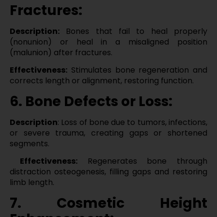
Fractures:
Description:
Bones that fail to heal properly
(nonunion) or heal in a misaligned position
(malunion) after fractures.
Effectiveness:
Stimulates bone regeneration and
corrects length or alignment, restoring function.
6. Bone Defects or Loss:
Description
: Loss of bone due to tumors, infections,
or severe trauma, creating gaps or shortened
segments.
Effectiveness:
Regenerates bone through
distraction osteogenesis, filling gaps and restoring
limb length.
7. Cosmetic Height