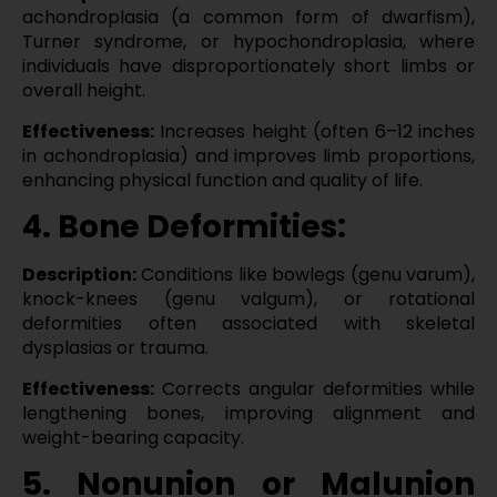
achondroplasia (a common form of dwarfism),
Turner syndrome, or hypochondroplasia, where
individuals have disproportionately short limbs or
overall height.
Effectiveness:
Increases height (often 6–12 inches
in achondroplasia) and improves limb proportions,
enhancing physical function and quality of life.
4. Bone Deformities:
Description:
Conditions like bowlegs (genu varum),
knock-knees (genu valgum), or rotational
deformities often associated with skeletal
dysplasias or trauma.
Effectiveness:
Corrects angular deformities while
lengthening bones, improving alignment and
weight-bearing capacity.
5. Nonunion or Malunion