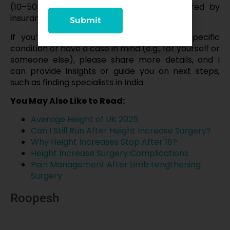
(₹10–50 lakh in India) and risks; not covered by
insurance.
Submit
If you’re considering this surgery for a specific
condition or have a case in mind (e.g., for yourself or
someone else), please share more details, and I
can provide insights or guide you on next steps,
such as finding specialists in India.
You May Also Like to Read:
Average Height of UK 2025
Can I Still Run After Height Increase Surgery?
Why Height Increases Stop After 18?
Height Increase Surgery Complications
Pain Management After Limb Lengthening
Surgery
Roopesh