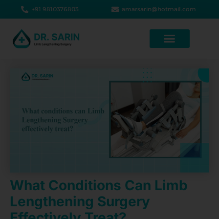
+91 9810376803
amarsarin@hotmail.com
What Conditions Can Limb
Lengthening Surgery
Effectively Treat?