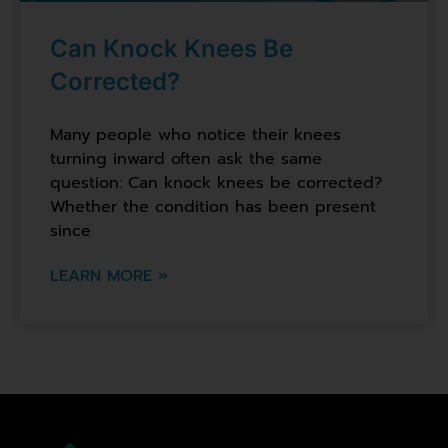
Can Knock Knees Be
Corrected?
Many people who notice their knees
turning inward often ask the same
question: Can knock knees be corrected?
Whether the condition has been present
since
LEARN MORE »