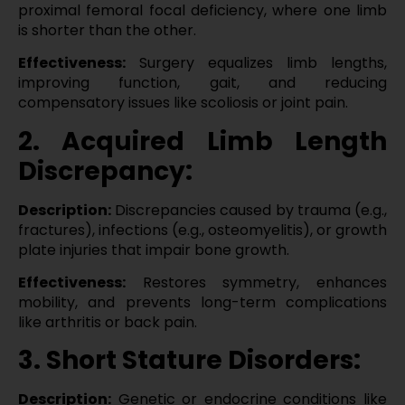
proximal femoral focal deficiency, where one limb
is shorter than the other.
Effectiveness:
Surgery equalizes limb lengths,
improving function, gait, and reducing
compensatory issues like scoliosis or joint pain.
2. Acquired Limb Length
Discrepancy:
Description:
Discrepancies caused by trauma (e.g.,
fractures), infections (e.g., osteomyelitis), or growth
plate injuries that impair bone growth.
Effectiveness:
Restores symmetry, enhances
mobility, and prevents long-term complications
like arthritis or back pain.
3. Short Stature Disorders:
Description:
Genetic or endocrine conditions like