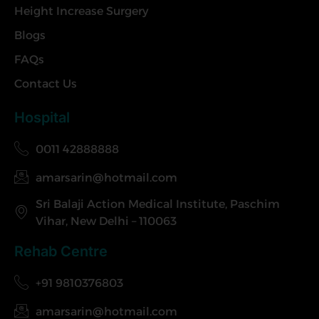
Height Increase Surgery
Blogs
FAQs
Contact Us
Hospital
0011 42888888
amarsarin@hotmail.com
Sri Balaji Action Medical Institute, Paschim
Vihar, New Delhi – 110063
Rehab Centre
+91 9810376803
amarsarin@hotmail.com