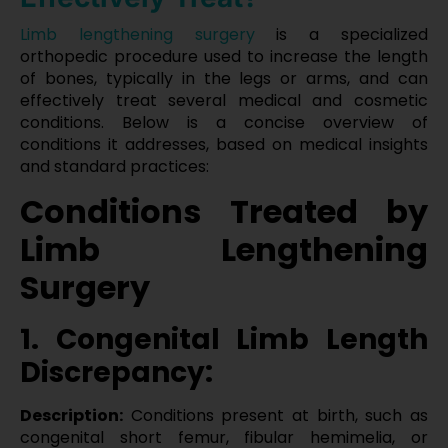
Limb lengthening surgery
is a specialized
orthopedic procedure used to increase the length
of bones, typically in the legs or arms, and can
effectively treat several medical and cosmetic
conditions. Below is a concise overview of
conditions it addresses, based on medical insights
and standard practices:
Conditions Treated by
Limb Lengthening
Surgery
1. Congenital Limb Length
Discrepancy:
Description:
Conditions present at birth, such as
congenital short femur, fibular hemimelia, or