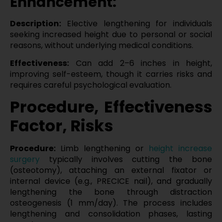
Enhancement:
Description:
Elective lengthening for individuals
seeking increased height due to personal or social
reasons, without underlying medical conditions.
Effectiveness:
Can add 2–6 inches in height,
improving self-esteem, though it carries risks and
requires careful psychological evaluation.
Procedure, Effectiveness
Factor, Risks
Procedure:
Limb lengthening or
height increase
surgery
typically involves cutting the bone
(osteotomy), attaching an external fixator or
internal device (e.g., PRECICE nail), and gradually
lengthening the bone through distraction
osteogenesis (1 mm/day). The process includes
lengthening and consolidation phases, lasting